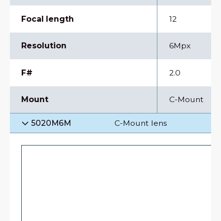
Focal length
12
Resolution
6Mpx
F#
2.0
Mount
C-Mount
5020M6M
C-Mount lens