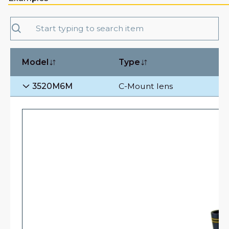
Model
Type
3520M6M
C-Mount lens