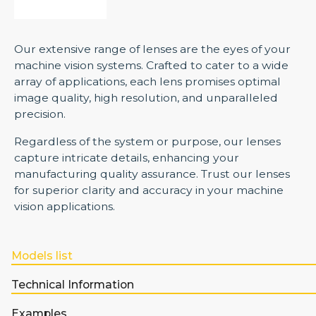
Our extensive range of lenses are the eyes of your
machine vision systems. Crafted to cater to a wide
array of applications, each lens promises optimal
image quality, high resolution, and unparalleled
precision.
Regardless of the system or purpose, our lenses
capture intricate details, enhancing your
manufacturing quality assurance. Trust our lenses
for superior clarity and accuracy in your machine
vision applications.
Models list
Technical Information
Examples