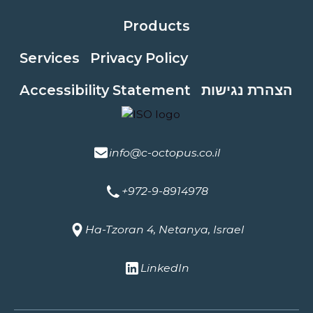
Products
Services
Privacy Policy
Accessibility Statement
הצהרת נגישות
info@c-octopus.co.il
+972-9-8914978
Ha-Tzoran 4, Netanya, Israel
LinkedIn