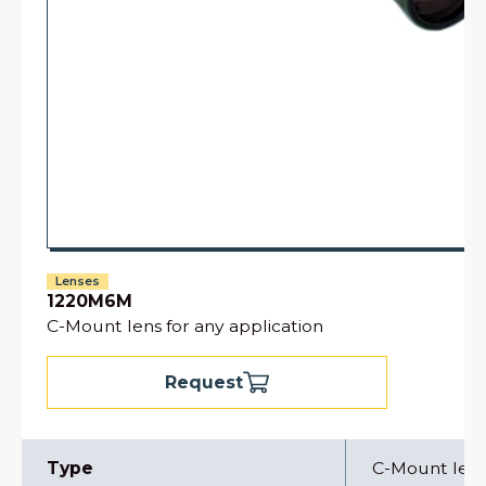
Lenses
1220M6M
C-Mount lens for any application
Request
Type
C-Mount len