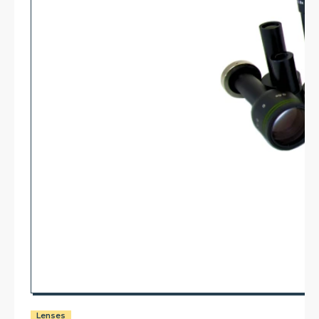
Lenses