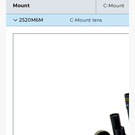
Mount
C-Mount
2520M6M
C-Mount lens