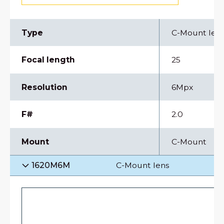
Type
C-Mount len
Focal length
25
Resolution
6Mpx
F#
2.0
Mount
C-Mount
1620M6M
C-Mount lens