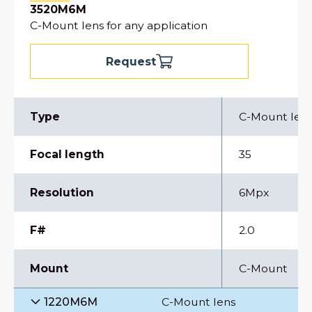
3520M6M
C-Mount lens for any application
Request
Type
C-Mount len
Focal length
35
Resolution
6Mpx
F#
2.0
Mount
C-Mount
1220M6M
C-Mount lens