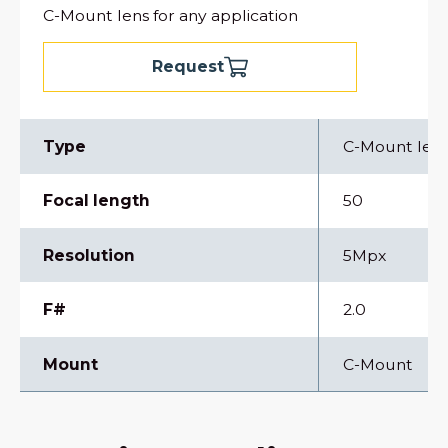
C-Mount lens for any application
Request
Type
C-Mount len
Focal length
50
Resolution
5Mpx
F#
2.0
Mount
C-Mount