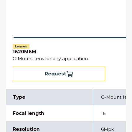
Lenses
1620M6M
C-Mount lens for any application
Request
Type
C-Mount len
Focal length
16
Resolution
6Mpx