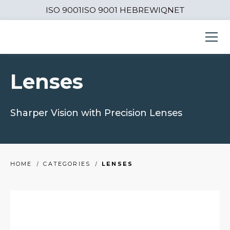
ISO 9001
ISO 9001 HEBREW
IQNET
Lenses
Sharper Vision with Precision Lenses
HOME
CATEGORIES
LENSES