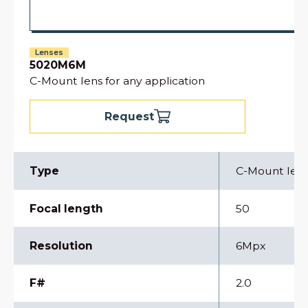
Lenses
5020M6M
C-Mount lens for any application
Request
Type
C-Mount len
Focal length
50
Resolution
6Mpx
F#
2.0