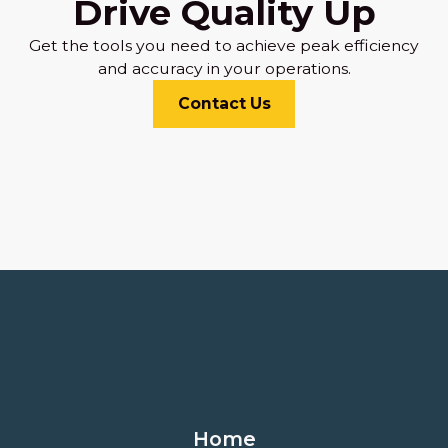
Drive Quality Up
Get the tools you need to achieve peak efficiency
and accuracy in your operations.
Contact Us
Home