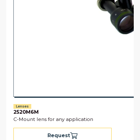
Lenses
2520M6M
C-Mount lens for any application
Request