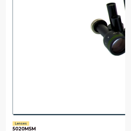
Lenses
5020M5M