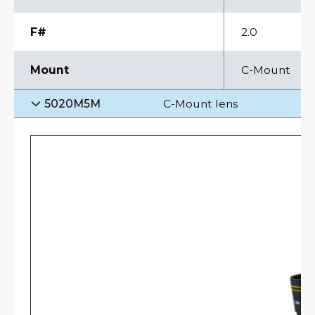
F#
2.0
Mount
C-Mount
5020M5M
C-Mount lens